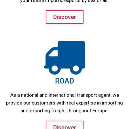
your future imports/exports by sea or air.
Discover
ROAD
As a national and international transport agent, we
provide our customers with real expertise in importing
and exporting freight throughout Europe.
Discover