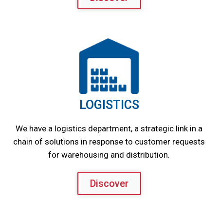
LOGISTICS
We have a logistics department, a strategic link in a
chain of solutions in response to customer requests
for warehousing and distribution.
Discover