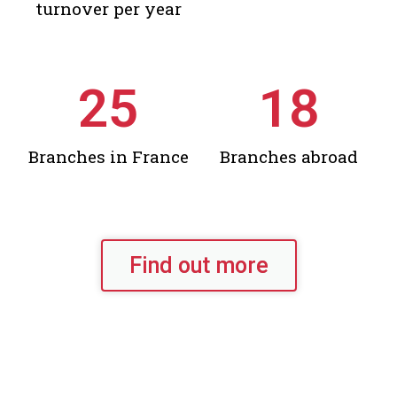
turnover per year
25
18
Branches in France
Branches abroad
Find out more