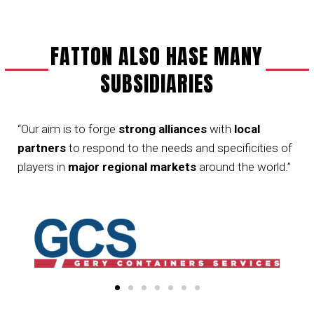
FATTON ALSO HASE MANY
SUBSIDIARIES
“Our aim is to forge
strong alliances
with
local
partners
to respond to the needs and specificities of
players in
major regional markets
around the world.”