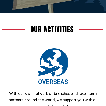
OUR ACTIVITIES
OVERSEAS
With our own network of branches and local term
partners around the world, we support you with all