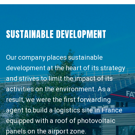
SUSTAINABLE DEVELOPMENT
Our company places sustainable
development at the heart of its strategy
and strives to limit the impact of its
activities on the environment. As a
result, we were the first forwarding
agent to build a logistics site in France
equipped with a roof of photovoltaic
panels on the airport zone.