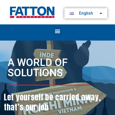
English
A WORLD OF
SOLUTIONS
Let yourself be carried away,
that’s our job