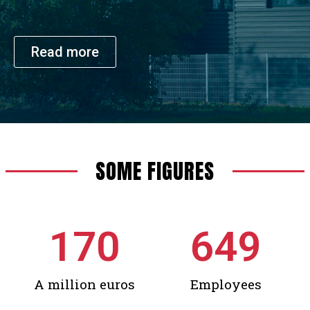
Read more
SOME FIGURES
170
649
A million euros
Employees