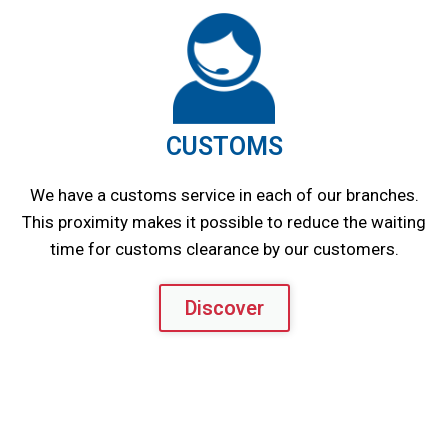
CUSTOMS
We have a customs service in each of our branches.
This proximity makes it possible to reduce the waiting
time for customs clearance by our customers.
Discover