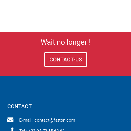
Wait no longer !
CONTACT-US
CONTACT
E-mail : contact@fatton.com
Tel : +33 04 72 15 63 63