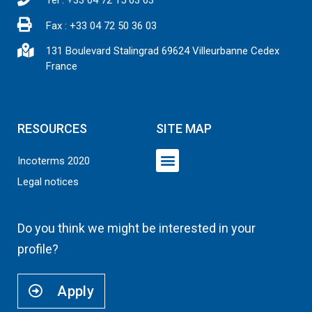
Fax : +33 04 72 50 36 03
131 Boulevard Stalingrad 69624 Villeurbanne Cedex
France
RESOURCES
SITE MAP
Incoterms 2020
Legal notices
TRANSPORTATION SERVICES
SUSTAINABLE DEVELOPMENT
Do you think we might be interested in your
profile?
Apply